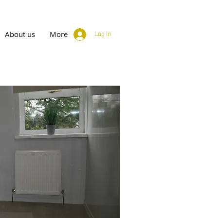
About us
More
Log In