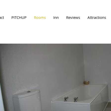
act
PITCHUP
Rooms
Inn
Reviews
Attractions