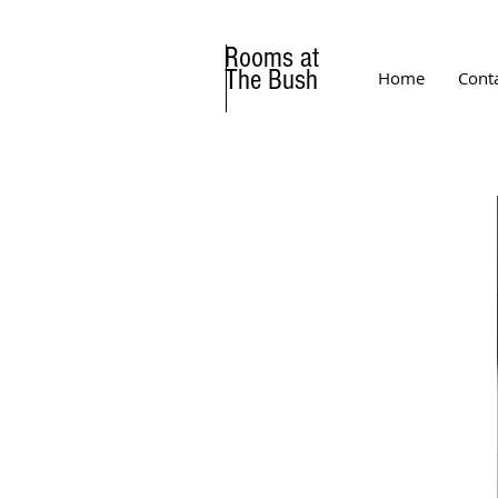
Rooms at
The Bush
Home
Cont