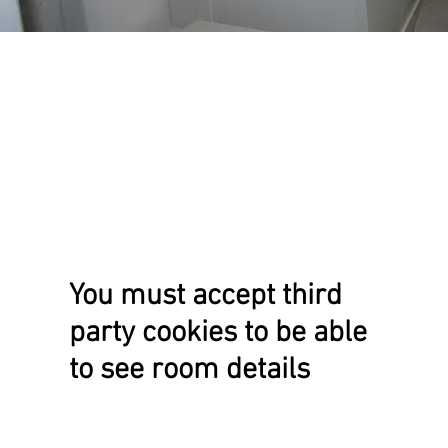
You must accept third
party cookies to be able
to see room details