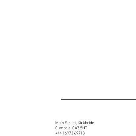
Main Street, Kirkbride
Cumbria, CA7 5HT
+44 16973 69718