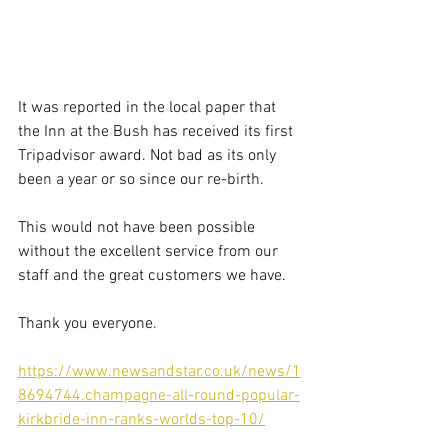
It was reported in the local paper that 
the Inn at the Bush has received its first 
Tripadvisor award. Not bad as its only 
been a year or so since our re-birth.
This would not have been possible 
without the excellent service from our 
staff and the great customers we have.
Thank you everyone. 
https://www.newsandstar.co.uk/news/1
8694744.champagne-all-round-popular-
kirkbride-inn-ranks-worlds-top-10/