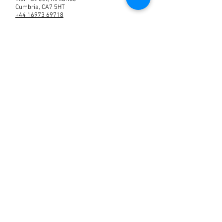
Cumbria, CA7 5HT
+44 16973 69718
text
07904418441
manager@roomsatthebush.co.uk
Contact us
© 2020 Rooms at the Bush
Created by Moralit.net