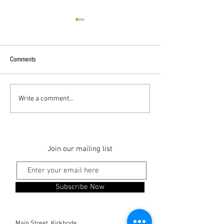
Comments
Superstar Guests
Hadrian's Cycleway
Write a comment...
Join our mailing list
Subscribe Now
Main Street, Kirkbride