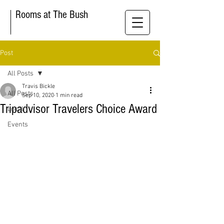
Rooms at The Bush
Post
All Posts
Travis Bickle
All Posts
Sep 10, 2020
1 min read
Tripadvisor Travelers Choice Award
Local
Events