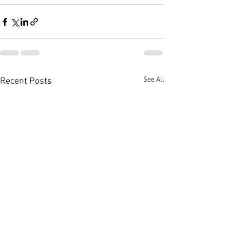
See All
Recent Posts